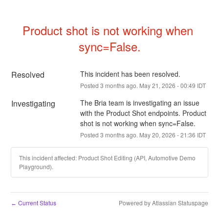
Product shot is not working when 
sync=False.
Resolved
This incident has been resolved.
Posted
3
months ago.
May
21
,
2026
-
00:49
IDT
Investigating
The Bria team is investigating an issue 
with the Product Shot endpoints. Product 
shot is not working when sync=False.
Posted
3
months ago.
May
20
,
2026
-
21:36
IDT
This incident affected: Product Shot Editing (API, Automotive Demo
Playground).
Current Status
Powered by Atlassian Statuspage
←