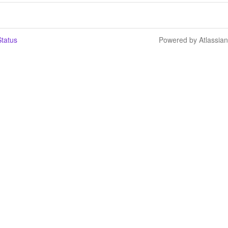
tatus
Powered by Atlassia