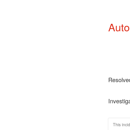
Auto
Resolve
Investig
This inci