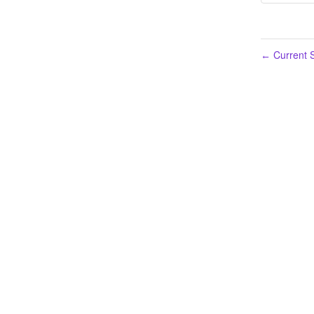
Current S
←