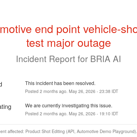
motive end point vehicle-sho
test major outage
Incident Report for
BRIA AI
d
This incident has been resolved.
Posted
2
months ago.
May
26
,
2026
-
23:38
IDT
ating
We are currently investigating this issue.
Posted
2
months ago.
May
26
,
2026
-
19:10
IDT
dent affected: Product Shot Editing (API, Automotive Demo Playground)