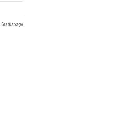
n Statuspage