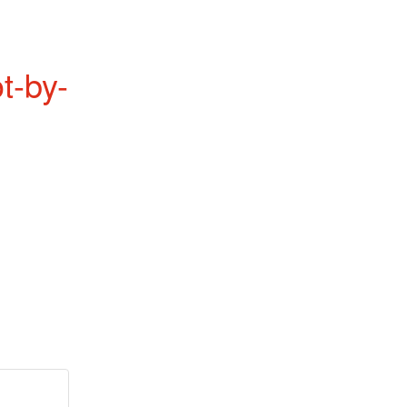
t-by-
.